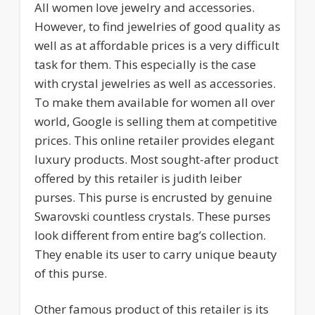
All women love jewelry and accessories.
However, to find jewelries of good quality as
well as at affordable prices is a very difficult
task for them. This especially is the case
with crystal jewelries as well as accessories.
To make them available for women all over
world, Google is selling them at competitive
prices. This online retailer provides elegant
luxury products. Most sought-after product
offered by this retailer is judith leiber
purses. This purse is encrusted by genuine
Swarovski countless crystals. These purses
look different from entire bag’s collection.
They enable its user to carry unique beauty
of this purse.
Other famous product of this retailer is its