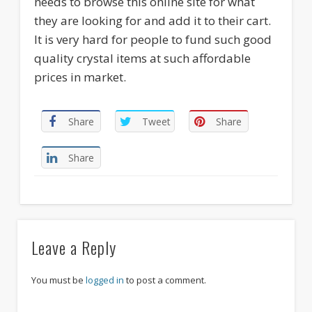
needs to browse this online site for what
they are looking for and add it to their cart.
It is very hard for people to fund such good
quality crystal items at such affordable
prices in market.
Share
Tweet
Share
Share
Leave a Reply
You must be
logged in
to post a comment.