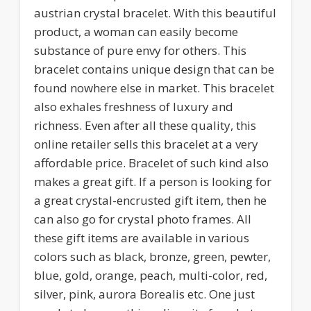
austrian crystal bracelet. With this beautiful
product, a woman can easily become
substance of pure envy for others. This
bracelet contains unique design that can be
found nowhere else in market. This bracelet
also exhales freshness of luxury and
richness. Even after all these quality, this
online retailer sells this bracelet at a very
affordable price. Bracelet of such kind also
makes a great gift. If a person is looking for
a great crystal-encrusted gift item, then he
can also go for crystal photo frames. All
these gift items are available in various
colors such as black, bronze, green, pewter,
blue, gold, orange, peach, multi-color, red,
silver, pink, aurora Borealis etc. One just