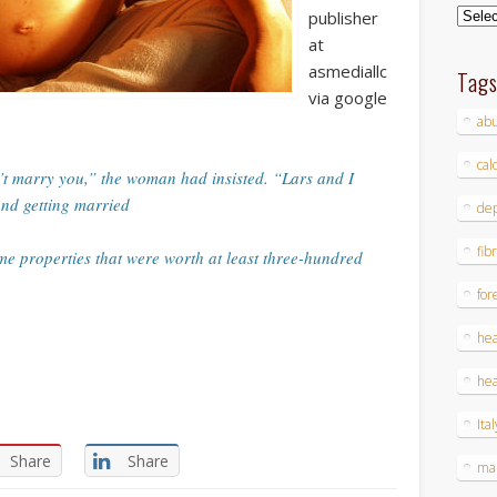
Archi
publisher
at
asmediallc
Tag
via google
ab
cal
’t marry you,” the woman had insisted. “Lars and I
and getting married
dep
fib
me properties that were worth at least three-hundred
for
hea
hea
Ital
Share
Share
ma