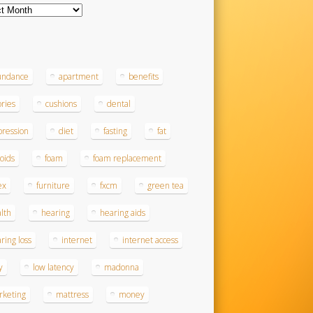
ves
s
undance
apartment
benefits
ories
cushions
dental
ression
diet
fasting
fat
roids
foam
foam replacement
ex
furniture
fxcm
green tea
lth
hearing
hearing aids
ring loss
internet
internet access
y
low latency
madonna
rketing
mattress
money