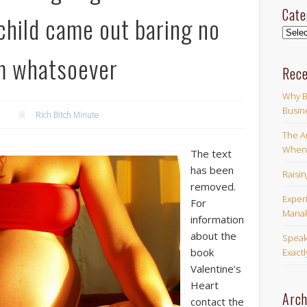
Cate
hild came out baring no
Categ
m whatsoever
Rece
Why B
Busin
Rich Bitch Minute
The Ar
When 
The text
has been
Raisi
removed.
Exper
For
Manak
information
about the
Speak
book
Exact
Valentine’s
Heart
Arch
contact the