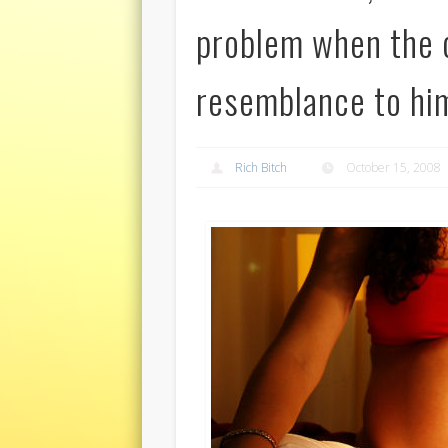
problem when the c
resemblance to hi
Rich Bitch
October 15, 2008