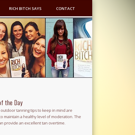
RICH BITCH SAYS
CONTACT
of the Day
outdoor tanning tips to keep in mind are
to maintain a healthy level of moderation. The
an provide an excellent tan overtime.