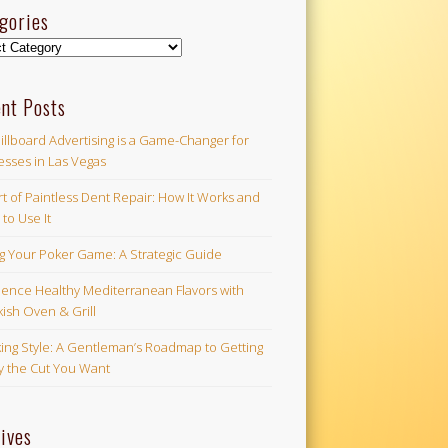
gories
ories
nt Posts
illboard Advertising is a Game-Changer for
esses in Las Vegas
t of Paintless Dent Repair: How It Works and
to Use It
ng Your Poker Game: A Strategic Guide
ience Healthy Mediterranean Flavors with
ish Oven & Grill
ing Style: A Gentleman’s Roadmap to Getting
ly the Cut You Want
ives