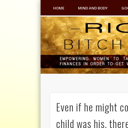
HOME
MIND AND BODY
GO
Even if he might c
child was his, ther