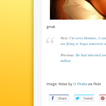
gmail.
Next:
I’m sorry Dominic, I can
are flying to Vegas tomorrow 
Previous:
He had inherited so
million
Image: Relax by
O Pirata
via Flickr
Share
Tweet