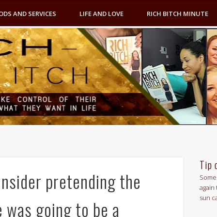
ODS AND SERVICES
LIFE AND LOVE
RICH BITCH MINUTE
Tip 
onsider pretending the
Some 
again 
sun c
e was going to be a