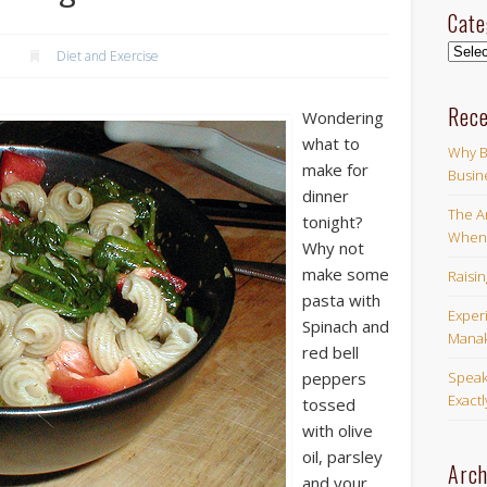
Cate
Categ
Diet and Exercise
Rece
Wondering
what to
Why B
make for
Busin
dinner
The Ar
tonight?
When 
Why not
make some
Raisi
pasta with
Exper
Spinach and
Manak
red bell
Speak
peppers
Exact
tossed
with olive
oil, parsley
Arch
and your