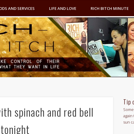
ODS AND SERVICES
LIFE AND LOVE
RICH BITCH MINUTE
Tip 
th spinach and red bell
Some 
again 
sun c
 tonight