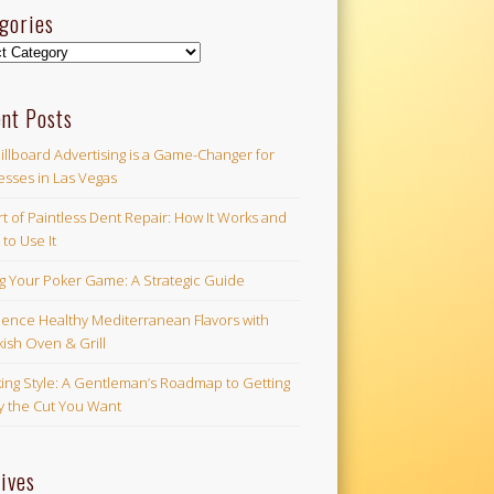
gories
ories
nt Posts
illboard Advertising is a Game-Changer for
esses in Las Vegas
t of Paintless Dent Repair: How It Works and
to Use It
ng Your Poker Game: A Strategic Guide
ience Healthy Mediterranean Flavors with
ish Oven & Grill
ing Style: A Gentleman’s Roadmap to Getting
ly the Cut You Want
ives