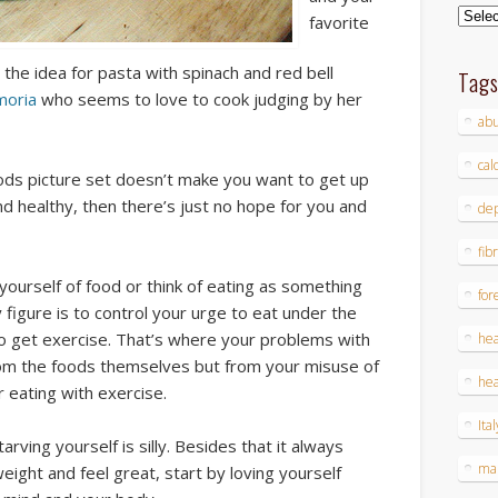
Archi
favorite
the idea for pasta with spinach and red bell
Tag
moria
who seems to love to cook judging by her
ab
cal
oods picture set doesn’t make you want to get up
healthy, then there’s just no hope for you and
dep
fib
yourself of food or think of eating as something
for
 figure is to control your urge to eat under the
o get exercise.
That’s where your problems with
hea
rom the foods themselves but from your misuse of
hea
r eating with exercise.
Ital
rving yourself is silly. Besides that it always
ma
weight and feel great, start by loving yourself