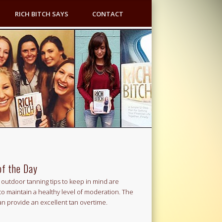
RICH BITCH SAYS
CONTACT
of the Day
outdoor tanning tips to keep in mind are
to maintain a healthy level of moderation. The
an provide an excellent tan overtime.