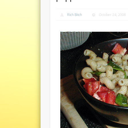
Rich Bitch
October 24, 2008