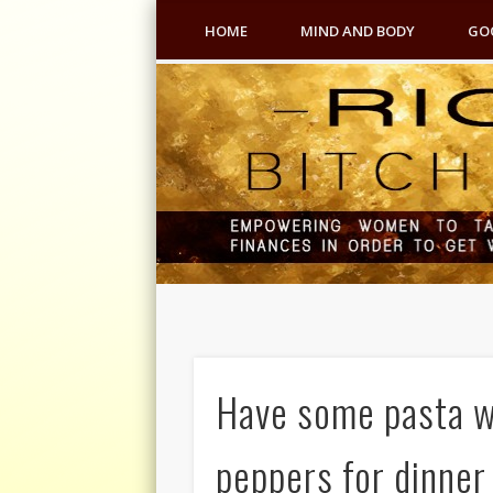
HOME
MIND AND BODY
GO
Have some pasta wi
peppers for dinner