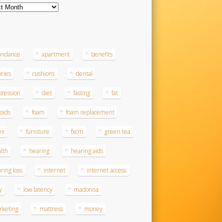
ves
s
undance
apartment
benefits
ories
cushions
dental
ression
diet
fasting
fat
roids
foam
foam replacement
ex
furniture
fxcm
green tea
lth
hearing
hearing aids
ring loss
internet
internet access
y
low latency
madonna
rketing
mattress
money