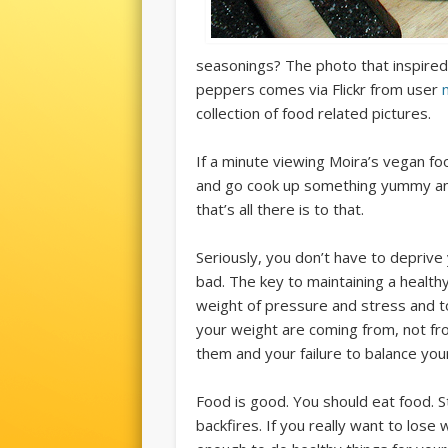
seasonings? The photo that inspired 
peppers comes via Flickr from user
collection of food related pictures.
If a minute viewing Moira’s vegan f
and go cook up something yummy and 
that’s all there is to that.
Seriously, you don’t have to deprive 
bad. The key to maintaining a healthy
weight of pressure and stress and t
your weight are coming from, not f
them and your failure to balance you
Food is good. You should eat food. Sta
backfires. If you really want to lose 