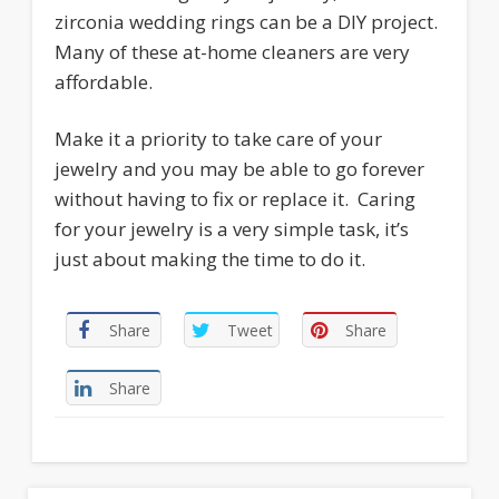
zirconia wedding rings can be a DIY project.
Many of these at-home cleaners are very
affordable.
Make it a priority to take care of your
jewelry and you may be able to go forever
without having to fix or replace it. Caring
for your jewelry is a very simple task, it’s
just about making the time to do it.
Share
Tweet
Share
Share