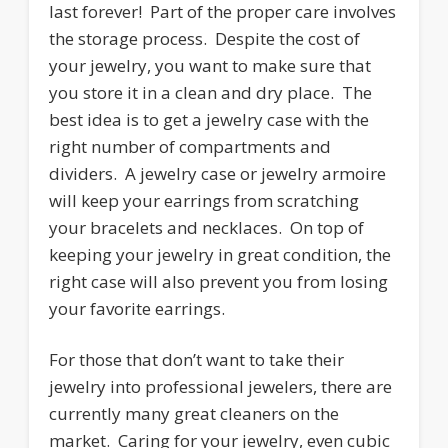
last forever! Part of the proper care involves
the storage process. Despite the cost of
your jewelry, you want to make sure that
you store it in a clean and dry place. The
best idea is to get a jewelry case with the
right number of compartments and
dividers. A jewelry case or jewelry armoire
will keep your earrings from scratching
your bracelets and necklaces. On top of
keeping your jewelry in great condition, the
right case will also prevent you from losing
your favorite earrings.
For those that don’t want to take their
jewelry into professional jewelers, there are
currently many great cleaners on the
market. Caring for your jewelry, even cubic