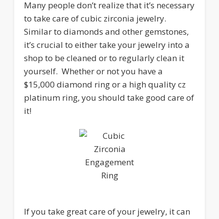
Many people don’t realize that it’s necessary
to take care of cubic zirconia jewelry.
Similar to diamonds and other gemstones,
it’s crucial to either take your jewelry into a
shop to be cleaned or to regularly clean it
yourself. Whether or not you have a
$15,000 diamond ring or a high quality cz
platinum ring, you should take good care of
it!
If you take great care of your jewelry, it can