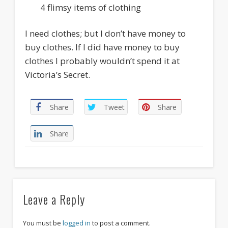
4 flimsy items of clothing
I need clothes; but I don’t have money to
buy clothes. If I did have money to buy
clothes I probably wouldn’t spend it at
Victoria’s Secret.
Share
Tweet
Share
Share
Leave a Reply
You must be
logged in
to post a comment.