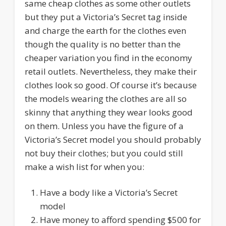
same cheap clothes as some other outlets
but they put a Victoria’s Secret tag inside
and charge the earth for the clothes even
though the quality is no better than the
cheaper variation you find in the economy
retail outlets. Nevertheless, they make their
clothes look so good. Of course it’s because
the models wearing the clothes are all so
skinny that anything they wear looks good
on them. Unless you have the figure of a
Victoria’s Secret model you should probably
not buy their clothes; but you could still
make a wish list for when you:
Have a body like a Victoria’s Secret
model
Have money to afford spending $500 for