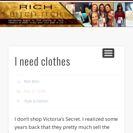
GOODS AND SERVICES
RICH BITCH MINUTE
RICH BITCH SAYS
MIND AND BODY
LIFE AND LOVE
CONTACT
HOME
I need clothes
Rich Bitch
May 27, 2008
Style & Fashion
I don’t shop Victoria’s Secret. I realized some
years back that they pretty much sell the