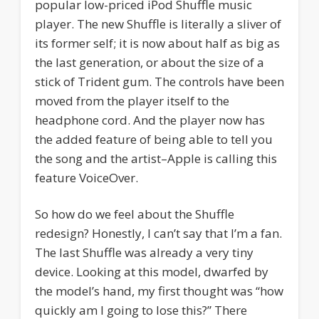
popular low-priced iPod Shuffle music
player. The new Shuffle is literally a sliver of
its former self; it is now about half as big as
the last generation, or about the size of a
stick of Trident gum. The controls have been
moved from the player itself to the
headphone cord. And the player now has
the added feature of being able to tell you
the song and the artist–Apple is calling this
feature VoiceOver.
So how do we feel about the Shuffle
redesign? Honestly, I can’t say that I’m a fan.
The last Shuffle was already a very tiny
device. Looking at this model, dwarfed by
the model’s hand, my first thought was “how
quickly am I going to lose this?” There