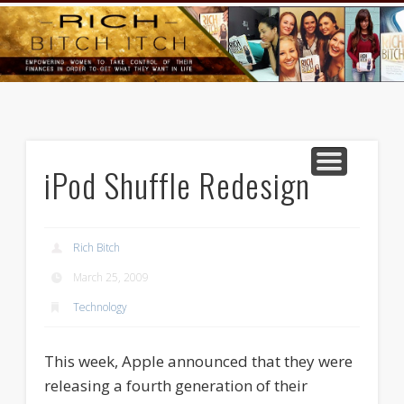
GOODS AND SERVICES
RICH BITCH MINUTE
RICH BITCH SAYS
MIND AND BODY
LIFE AND LOVE
CONTACT
HOME
iPod Shuffle Redesign
Rich Bitch
March 25, 2009
Technology
This week, Apple announced that they were
releasing a fourth generation of their