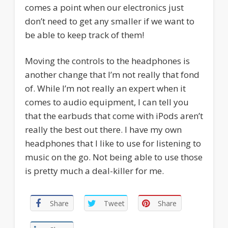
comes a point when our electronics just
don’t need to get any smaller if we want to
be able to keep track of them!
Moving the controls to the headphones is
another change that I’m not really that fond
of. While I’m not really an expert when it
comes to audio equipment, I can tell you
that the earbuds that come with iPods aren’t
really the best out there. I have my own
headphones that I like to use for listening to
music on the go. Not being able to use those
is pretty much a deal-killer for me.
Share
Tweet
Share