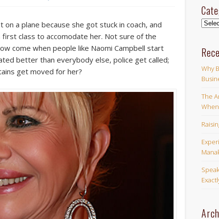
Cate
Categ
it on a plane because she got stuck in coach, and
 first class to accomodate her. Not sure of the
ut how come when people like Naomi Campbell start
Rece
ated better than everybody else, police get called;
Why B
ains get moved for her?
Busin
The Ar
When 
Raisi
Exper
Manak
Speak
Exact
Arch