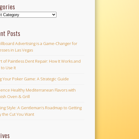
gories
ories
nt Posts
illboard Advertising is a Game-Changer for
esses in Las Vegas
t of Paintless Dent Repair: How It Works and
to Use It
ng Your Poker Game: A Strategic Guide
ience Healthy Mediterranean Flavors with
ish Oven & Grill
ing Style: A Gentleman’s Roadmap to Getting
ly the Cut You Want
ives