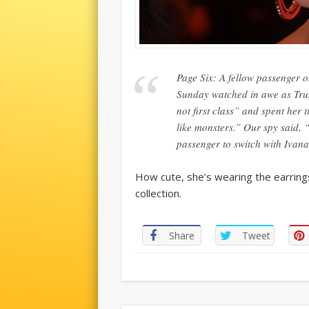
Page Six: A fellow passenger 
Sunday watched in awe as Tru
not first class” and spent her
like monsters.” Our spy said, “
passenger to switch with Ivan
How cute, she’s wearing the earring
collection.
Share
Tweet