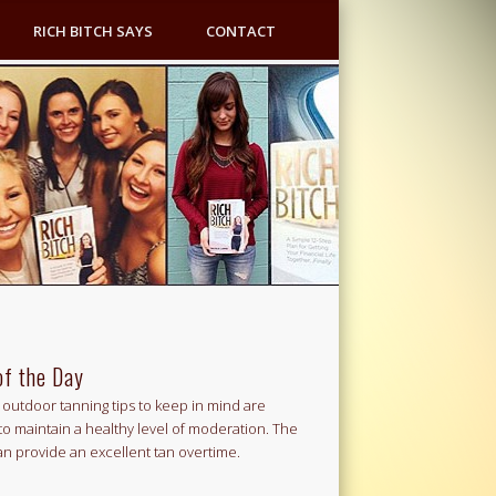
RICH BITCH SAYS
CONTACT
of the Day
outdoor tanning tips to keep in mind are
to maintain a healthy level of moderation. The
an provide an excellent tan overtime.