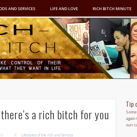
ODS AND SERVICES
LIFE AND LOVE
RICH BITCH MINUTE
Tip 
here’s a rich bitch for you
Some 
again 
sun c
08
Lifestyles of the rich and famous