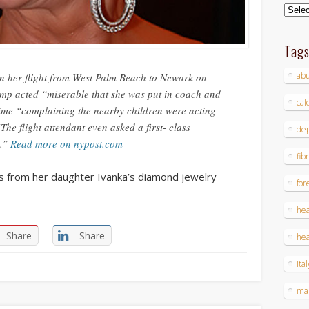
Archi
Tag
ab
on her flight from West Palm Beach to Newark on
mp acted “miserable that she was put in coach and
cal
 time “complaining the nearby children were acting
The flight attendant even asked a first- class
dep
a.”
Read more on nypost.com
fib
s from her daughter Ivanka’s diamond jewelry
for
hea
Share
Share
hea
Ital
ma