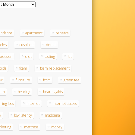
ves
s
undance
apartment
benefits
ories
cushions
dental
ression
diet
fasting
fat
roids
foam
foam replacement
ex
furniture
fxcm
green tea
lth
hearing
hearing aids
ring loss
internet
internet access
y
low latency
madonna
rketing
mattress
money