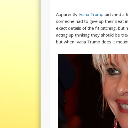
Apparently
Ivana Trump
pictched a f
someone had to give up their seat in
exact details of the fit pitching, b
acting up thinking they should be tre
but when Ivana Trump does it mount