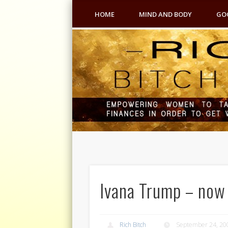
HOME
MIND AND BODY
GO
Ivana Trump – now t
Rich Bitch
September 24, 20