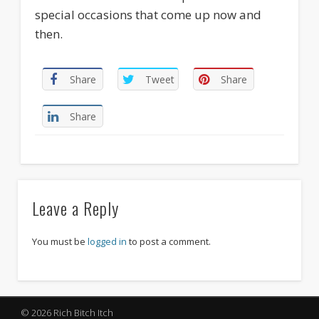
special occasions that come up now and
then.
Share
Tweet
Share
Share
Leave a Reply
You must be
logged in
to post a comment.
© 2026 Rich Bitch Itch