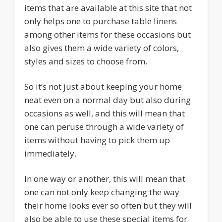
items that are available at this site that not
only helps one to purchase table linens
among other items for these occasions but
also gives them a wide variety of colors,
styles and sizes to choose from.
So it’s not just about keeping your home
neat even on a normal day but also during
occasions as well, and this will mean that
one can peruse through a wide variety of
items without having to pick them up
immediately.
In one way or another, this will mean that
one can not only keep changing the way
their home looks ever so often but they will
also be able to use these special items for