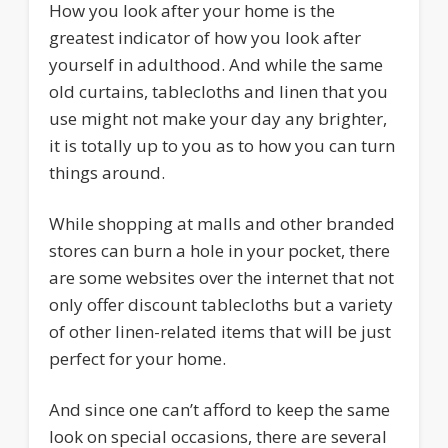
How you look after your home is the
greatest indicator of how you look after
yourself in adulthood. And while the same
old curtains, tablecloths and linen that you
use might not make your day any brighter,
it is totally up to you as to how you can turn
things around.
While shopping at malls and other branded
stores can burn a hole in your pocket, there
are some websites over the internet that not
only offer discount tablecloths but a variety
of other linen-related items that will be just
perfect for your home.
And since one can’t afford to keep the same
look on special occasions, there are several