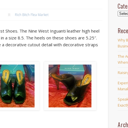
Cate
Categ
Rich Bitch Flea Market
Rece
st Shoes. The Nine West Inguanti leather high heel
e in a size 8.5. The heels on these shoes are 5.25″.
Why B
a decorative cutout detail with decorative straps
Busin
The Ar
When 
Raisi
Exper
Manak
Speak
Exact
Arch