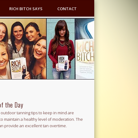
RICH BITCH SAYS
CONTACT
of the Day
outdoor tanning tips to keep in mind are
to maintain a healthy level of moderation. The
an provide an excellent tan overtime.