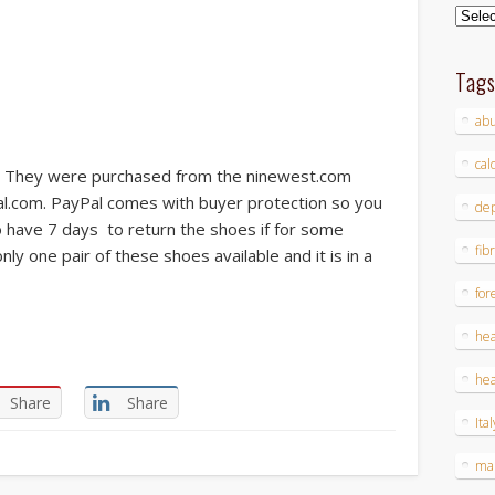
Archi
Tag
ab
cal
 They were purchased from the ninewest.com
al.com. PayPal comes with buyer protection so you
dep
so have 7 days to return the shoes if for some
fib
ly one pair of these shoes available and it is in a
for
hea
hea
Share
Share
Ital
ma