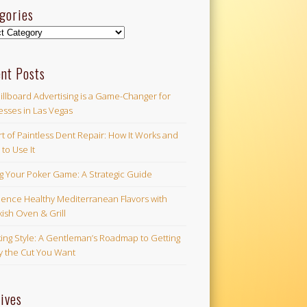
gories
ories
nt Posts
illboard Advertising is a Game-Changer for
esses in Las Vegas
t of Paintless Dent Repair: How It Works and
to Use It
ng Your Poker Game: A Strategic Guide
ience Healthy Mediterranean Flavors with
ish Oven & Grill
ing Style: A Gentleman’s Roadmap to Getting
ly the Cut You Want
ives