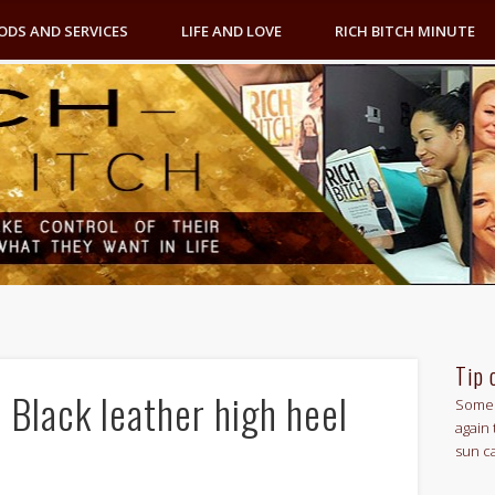
ODS AND SERVICES
LIFE AND LOVE
RICH BITCH MINUTE
Tip 
 Black leather high heel
Some 
again 
sun c