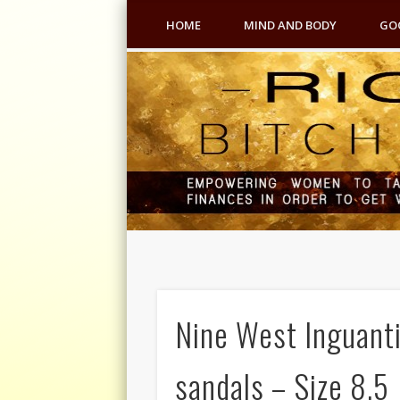
HOME
MIND AND BODY
GO
Nine West Inguanti
sandals – Size 8.5