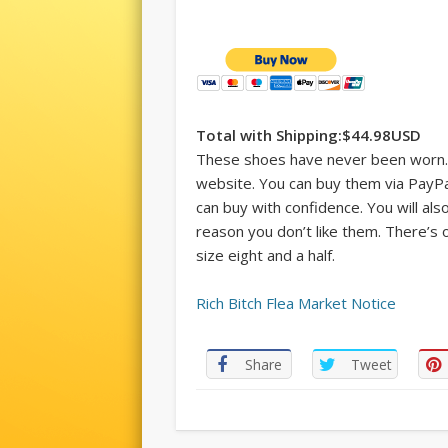
Total with Shipping:$44.98USD
These shoes have never been worn.
website. You can buy them via PayP
can buy with confidence. You will al
reason you don’t like them. There’s on
size eight and a half.
Rich Bitch Flea Market Notice
Share
Tweet