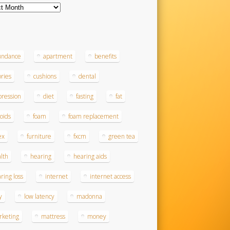
ves
s
undance
apartment
benefits
ories
cushions
dental
ression
diet
fasting
fat
roids
foam
foam replacement
ex
furniture
fxcm
green tea
lth
hearing
hearing aids
ring loss
internet
internet access
y
low latency
madonna
rketing
mattress
money