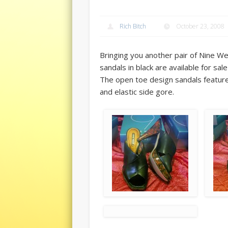
Rich Bitch
October 23, 2008
Bringing you another pair of Nine We
sandals in black are available for sal
The open toe design sandals feature 
and elastic side gore.