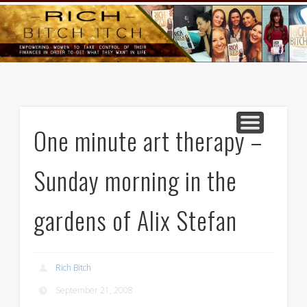
GOODS AND SERVICES
RICH BITCH MINUTE
RICH BITCH SAYS
MIND AND BODY
LIFE AND LOVE
CONTACT
HOME
One minute art therapy –
Sunday morning in the
gardens of Alix Stefan
Rich Bitch
September 21, 2008