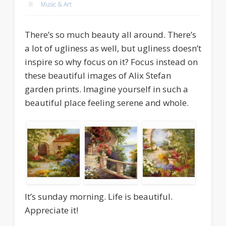
Music & Art
There’s so much beauty all around. There’s
a lot of ugliness as well, but ugliness doesn’t
inspire so why focus on it? Focus instead on
these beautiful images of Alix Stefan
garden prints. Imagine yourself in such a
beautiful place feeling serene and whole.
It’s sunday morning. Life is beautiful.
Appreciate it!