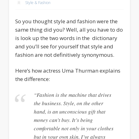
Style & Fashion
So you thought style and fashion were the
same thing did you? Well, all you have to do
is look up the two words in the dictionary
and you’ll see for yourself that style and
fashion are not definitively synonymous.
Here’s how actress Uma Thurman explains
the difference:
“Fashion is the machine that drives
the business. Style, on the other
hand, is an unconscious gift that
money can’t buy. It’s being
comfortable not only in your clothes
but in your own skin. I’ve always