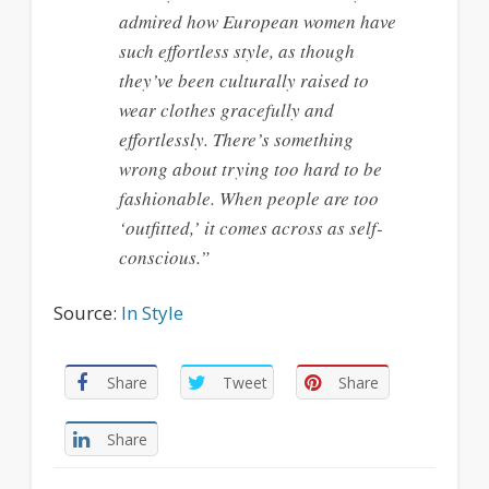
admired how European women have
such effortless style, as though
they’ve been culturally raised to
wear clothes gracefully and
effortlessly. There’s something
wrong about trying too hard to be
fashionable. When people are too
‘outfitted,’ it comes across as self-
conscious.”
Source:
In Style
Share
Tweet
Share
Share