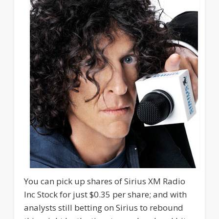
You can pick up shares of Sirius XM Radio
Inc Stock for just $0.35 per share; and with
analysts still betting on Sirius to rebound