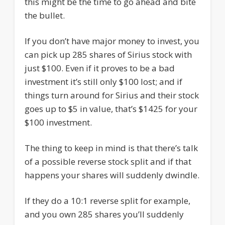
this might be the time to go ahead and bite
the bullet.
If you don’t have major money to invest, you
can pick up 285 shares of Sirius stock with
just $100. Even if it proves to be a bad
investment it’s still only $100 lost; and if
things turn around for Sirius and their stock
goes up to $5 in value, that’s $1425 for your
$100 investment.
The thing to keep in mind is that there’s talk
of a possible reverse stock split and if that
happens your shares will suddenly dwindle.
If they do a 10:1 reverse split for example,
and you own 285 shares you’ll suddenly