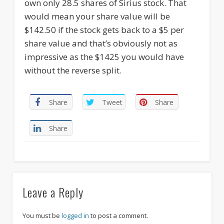
own only 28.5 shares of Sirius stock. That
would mean your share value will be
$142.50 if the stock gets back to a $5 per
share value and that’s obviously not as
impressive as the $1425 you would have
without the reverse split.
Share
Tweet
Share
Share
Leave a Reply
You must be
logged in
to post a comment.