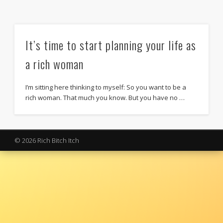
It’s time to start planning your life as
a rich woman
I’m sitting here thinking to myself: So you want to be a
rich woman. That much you know. But you have no …
© 2026 Rich Bitch Itch