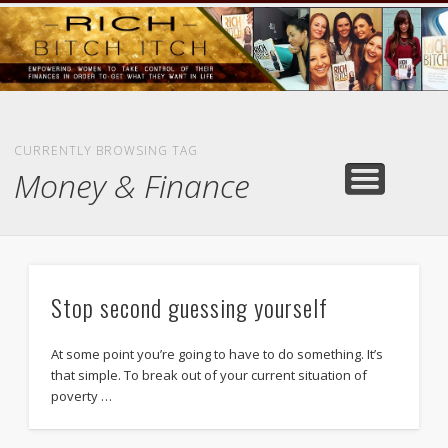
GOODS AND SERVICES
RICH BITCH MINUTE
RICH BITCH SAYS
MIND AND BODY
LIFE AND LOVE
CONTACT
HOME
CURRENTLY BROWSING TAG
Money & Finance
Stop second guessing yourself
At some point you’re going to have to do something. It’s
that simple. To break out of your current situation of
poverty …