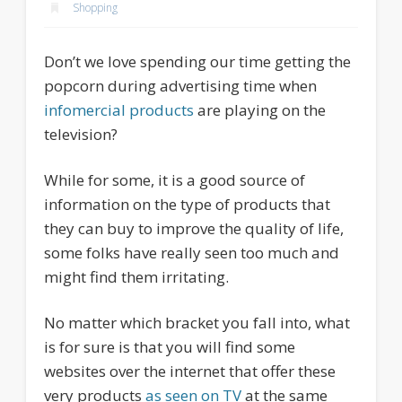
Shopping
Don’t we love spending our time getting the
popcorn during advertising time when
infomercial products
are playing on the
television?
While for some, it is a good source of
information on the type of products that
they can buy to improve the quality of life,
some folks have really seen too much and
might find them irritating.
No matter which bracket you fall into, what
is for sure is that you will find some
websites over the internet that offer these
very products
as seen on TV
at the same