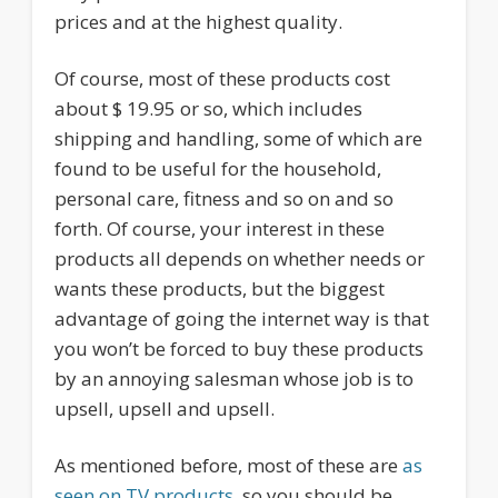
prices and at the highest quality.
Of course, most of these products cost
about $ 19.95 or so, which includes
shipping and handling, some of which are
found to be useful for the household,
personal care, fitness and so on and so
forth. Of course, your interest in these
products all depends on whether needs or
wants these products, but the biggest
advantage of going the internet way is that
you won’t be forced to buy these products
by an annoying salesman whose job is to
upsell, upsell and upsell.
As mentioned before, most of these are
as
seen on TV products
, so you should be