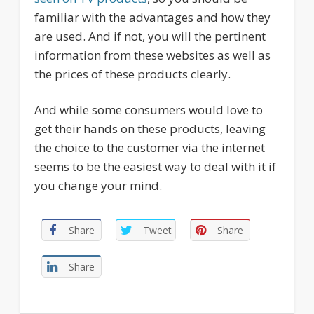
familiar with the advantages and how they
are used. And if not, you will the pertinent
information from these websites as well as
the prices of these products clearly.
And while some consumers would love to
get their hands on these products, leaving
the choice to the customer via the internet
seems to be the easiest way to deal with it if
you change your mind.
Share
Tweet
Share
Share