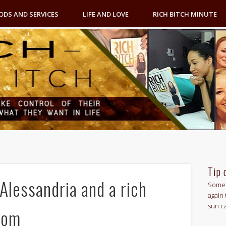
ODS AND SERVICES
LIFE AND LOVE
RICH BITCH MINUTE
Tip 
Alessandria and a rich
Some 
again 
sun c
oom