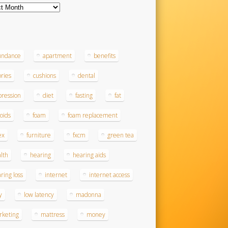
ves
s
undance
apartment
benefits
ories
cushions
dental
ression
diet
fasting
fat
roids
foam
foam replacement
ex
furniture
fxcm
green tea
lth
hearing
hearing aids
ring loss
internet
internet access
y
low latency
madonna
rketing
mattress
money