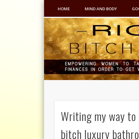
HOME
MIND AND BODY
GO
Writing my way to 
bitch luxury bathr