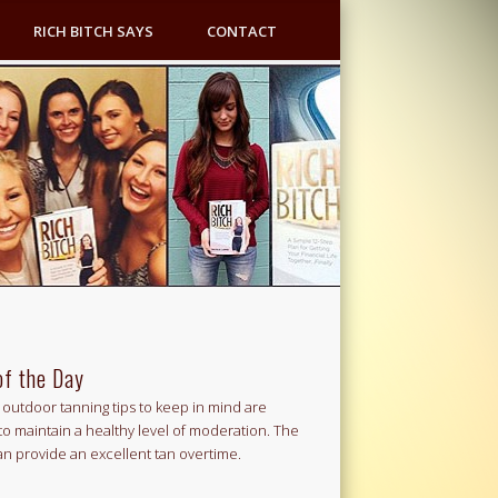
RICH BITCH SAYS
CONTACT
of the Day
outdoor tanning tips to keep in mind are
to maintain a healthy level of moderation. The
an provide an excellent tan overtime.