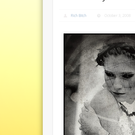
Rich Bitch
October 3, 2008