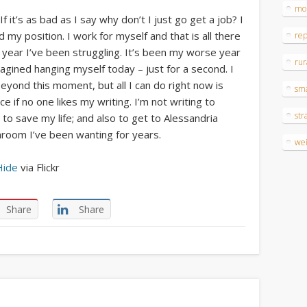
mo
 it’s as bad as I say why don’t I just go get a job? I
my position. I work for myself and that is all there
re
st year I’ve been struggling. It’s been my worse year
rur
imagined hanging myself today – just for a second. I
yond this moment, but all I can do right now is
sm
e if no one likes my writing. I’m not writing to
str
to save my life; and also to get to Alessandria
athroom I’ve been wanting for years.
wei
Hide
via Flickr
Share
Share