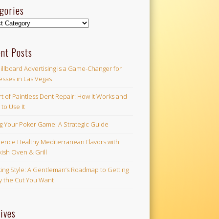
gories
ories
nt Posts
illboard Advertising is a Game-Changer for
esses in Las Vegas
t of Paintless Dent Repair: How It Works and
to Use It
ng Your Poker Game: A Strategic Guide
ience Healthy Mediterranean Flavors with
ish Oven & Grill
ing Style: A Gentleman’s Roadmap to Getting
ly the Cut You Want
ives