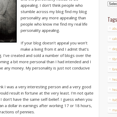
Archi
appealing. I don’t think people who
stumble across my blog find my blog
personality any more appealing than
Tag
people who know me find my real life
ab
personality appealing.
cal
If your blog doesn’t appeal you won’t
make a living from it and I admit that’s
dep
g. I’ve created and sold a number of blogs over the
fib
coming a bit more personal than I had intended and I
me any money. My personality is just not conducive
for
hea
hink I was a very interesting person and a very good
hea
uld result in fortune at the very least. I’m not quite
 don’t have the same self-belief. I guess when you
Ital
an a dollar in earnings after working 17 or 18 hours,
ma
ractions of pennies.