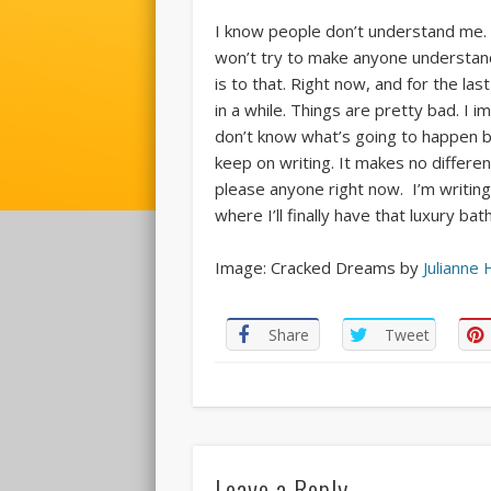
I know people don’t understand me. If
won’t try to make anyone understand 
is to that. Right now, and for the la
in a while. Things are pretty bad. I 
don’t know what’s going to happen be
keep on writing. It makes no differenc
please anyone right now. I’m writing 
where I’ll finally have that luxury b
Image: Cracked Dreams by
Julianne 
Share
Tweet
Leave a Reply