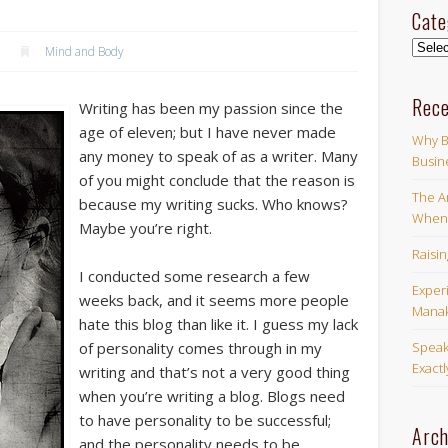
Cate
Categ
Mind and Body
Rece
Writing has been my passion since the
age of eleven; but I have never made
Why B
any money to speak of as a writer. Many
Busin
of you might conclude that the reason is
The Ar
because my writing sucks. Who knows?
When 
Maybe you’re right.
Raisi
I conducted some research a few
Exper
weeks back, and it seems more people
Manak
hate this blog than like it. I guess my lack
Speak
of personality comes through in my
Exact
writing and that’s not a very good thing
when you’re writing a blog. Blogs need
to have personality to be successful;
Arch
and the personality needs to be