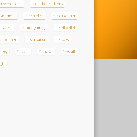
ney problems
outdoor cushions
placement
rich bitch
rich women
al areas
rural gaming
self belief
art women
starvation
stocks
ategy
teeth
Travel
wealth
ght