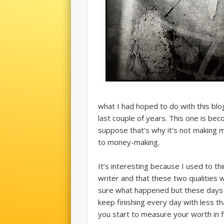
what I had hoped to do with this blo
last couple of years. This one is be
suppose that’s why it’s not making 
to money-making.
It’s interesting because I used to t
writer and that these two qualities wo
sure what happened but these days I
keep finishing every day with less th
you start to measure your worth in f