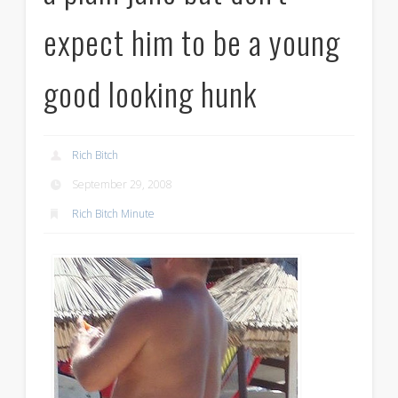
expect him to be a young
good looking hunk
Rich Bitch
September 29, 2008
Rich Bitch Minute