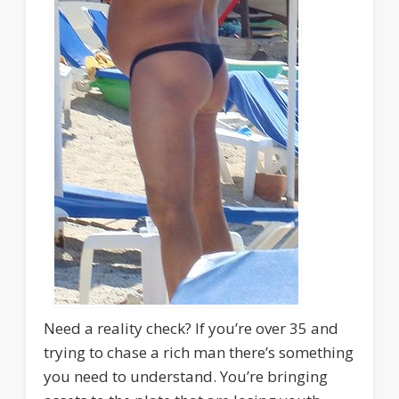
Need a reality check? If you’re over 35 and
trying to chase a rich man there’s something
you need to understand. You’re bringing