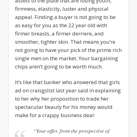
assets to the plate that are losing youth,
firmness, elasticity, luster and physical
appeal. Finding a buyer is not going to be
as easy for you as the 22 year old with
firmer breasts, a firmer derriere, and
smoother, tighter skin. That means you’re
not going to have your pick of the prime rich
single men on the market. Your bargaining
chips aren’t going to be worth much.
It’s like that banker who answered that girls
ad on craisgslist last year said in explaining
to her why her proposition to trade her
spectacular beauty for his money would
make for a crappy business deal:
“Your offer, from the prospective of