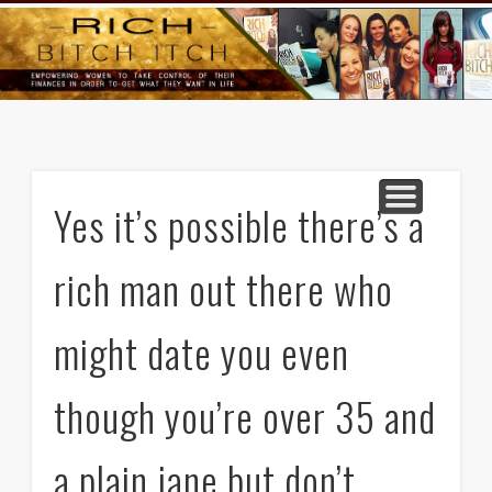
GOODS AND SERVICES
RICH BITCH MINUTE
RICH BITCH SAYS
MIND AND BODY
LIFE AND LOVE
CONTACT
HOME
Yes it’s possible there’s a
rich man out there who
might date you even
though you’re over 35 and
a plain jane but don’t