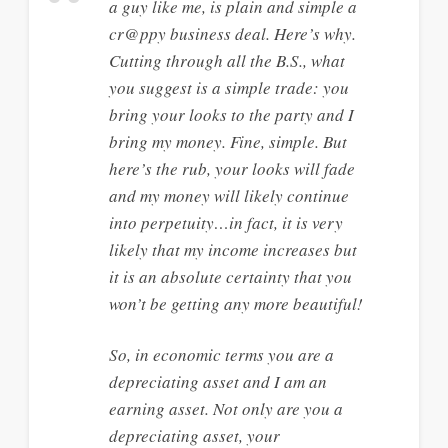
a guy like me, is plain and simple a
cr@ppy business deal. Here’s why.
Cutting through all the B.S., what
you suggest is a simple trade: you
bring your looks to the party and I
bring my money. Fine, simple. But
here’s the rub, your looks will fade
and my money will likely continue
into perpetuity…in fact, it is very
likely that my income increases but
it is an absolute certainty that you
won’t be getting any more beautiful!
So, in economic terms you are a
depreciating asset and I am an
earning asset. Not only are you a
depreciating asset, your