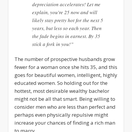
depreciation accelerates! Let me
explain, you’re 25 now and will
likely stay pretty hot for the next 5
years, but less so each year. Then
the fade begins in earnest. By 35
stick a fork in you!”
The number of prospective husbands grow
fewer for a woman once she hits 35, and this
goes for beautiful women, intelligent, highly
educated women. So holding out for the
hottest, most desirable wealthy bachelor
might not be all that smart. Being willing to
consider men who are less than perfect and
perhaps even physically repulsive might
increase your chances of finding a rich man
to marry.