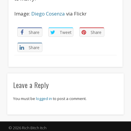
Image:
Diego
Cosenza
via Flickr
Share
Tweet
Share
Share
Leave a Reply
You must be
logged in
to post a comment.
© 2026 Rich Bitch Itch